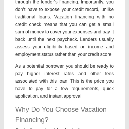
through the lender’s financing. Importantly, you
don’t have to expose your credit record, unlike
traditional loans. Vacation financing with no
credit check means that you can get a small
sum of money to cover your expenses and pay it
back until the next paycheck. Lenders usually
assess your eligibility based on income and
employment status rather than your credit score.
As a potential borrower, you should be ready to
pay higher interest rates and other fees
associated with this loan. This is the price you
have to pay for a few requirements, quick
application, and instant approval.
Why Do You Choose Vacation
Financing?