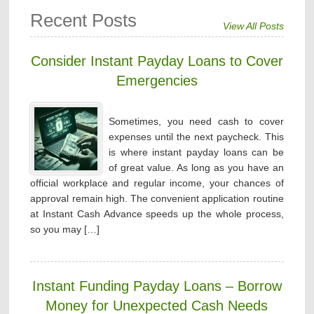
Recent Posts
View All Posts
Consider Instant Payday Loans to Cover
Emergencies
Sometimes, you need cash to cover
expenses until the next paycheck. This
is where instant payday loans can be
of great value. As long as you have an
official workplace and regular income, your chances of
approval remain high. The convenient application routine
at Instant Cash Advance speeds up the whole process,
so you may […]
Instant Funding Payday Loans – Borrow
Money for Unexpected Cash Needs