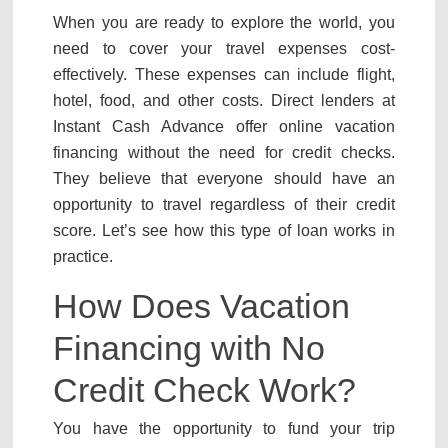
When you are ready to explore the world, you
need to cover your travel expenses cost-
effectively. These expenses can include flight,
hotel, food, and other costs. Direct lenders at
Instant Cash Advance offer online vacation
financing without the need for credit checks.
They believe that everyone should have an
opportunity to travel regardless of their credit
score. Let’s see how this type of loan works in
practice.
How Does Vacation
Financing with No
Credit Check Work?
You have the opportunity to fund your trip