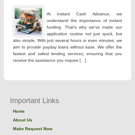
At Instant Cash Advance, we
understand the importance of instant
funding. That’s why we’ve made our
application routine not just quick, but
also simple. With just several hours or even minutes, we
aim to provide payday loans without ease. We offer the
fastest and safest lending services, ensuring that you
receive the assistance you require […]
Important Links
Home
About Us
Make Request Now