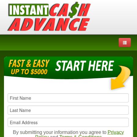
By submitting your information you agree to
Privacy