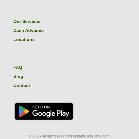
Our Services
Cash Advance
Locations
FAQ
Blog
Contact
© 2026 All rights reserved InstantCashTime.com.