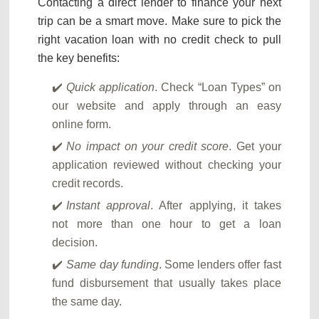
Contacting a direct lender to finance your next
trip can be a smart move. Make sure to pick the
right vacation loan with no credit check to pull
the key benefits:
Quick application
. Check “Loan Types” on
our website and apply through an easy
online form.
No impact on your credit score
. Get your
application reviewed without checking your
credit records.
Instant approval
. After applying, it takes
not more than one hour to get a loan
decision.
Same day funding
. Some lenders offer fast
fund disbursement that usually takes place
the same day.