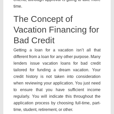
time.
The Concept of
Vacation Financing for
Bad Credit
Getting a loan for a vacation isn’t all that
different from a loan for any other purpose. Many
lenders issue vacation loans for bad credit
tailored for funding a dream vacation. Your
credit history is not taken into consideration
when reviewing your application. You just need
to ensure that you have sufficient income
regularly. You will indicate this throughout the
application process by choosing full-time, part-
time, student, retirement, or other.