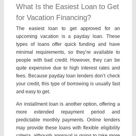
What Is the Easiest Loan to Get
for Vacation Financing?
The easiest loan to get approved for an
upcoming vacation is a payday loan. These
types of loans offer quick funding and have
minimal requirements, so they’re available to
people with bad credit. However, they can be
quite expensive due to high interest rates and
fees. Because payday loan lenders don’t check
your credit, this type of borrowing is usually fast
and easy to get.
An installment loan is another option, offering a
more extended repayment period and
predictable monthly payments. Online lenders
may provide these loans with flexible eligibility
criteria, although approval is going to take more