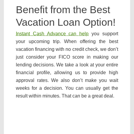
Benefit from the Best
Vacation Loan Option!
Instant Cash Advance can help
you support
your upcoming trip. When offering the best
vacation financing with no credit check, we don’t
just consider your FICO score in making our
lending decisions. We take a look at your entire
financial profile, allowing us to provide high
approval rates. We also don’t make you wait
weeks for a decision. You can usually get the
result within minutes. That can be a great deal.