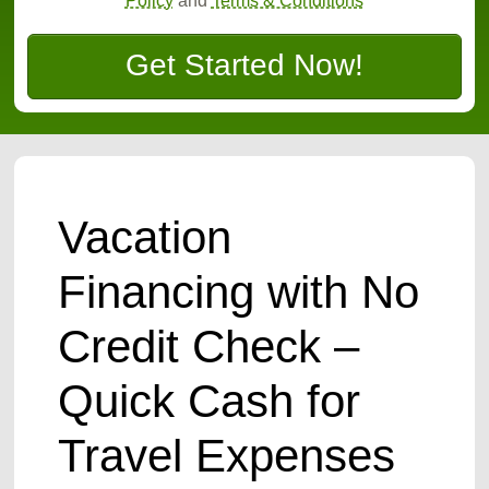
Policy
and
Terms & Conditions
Get Started Now!
Vacation
Financing with No
Credit Check –
Quick Cash for
Travel Expenses