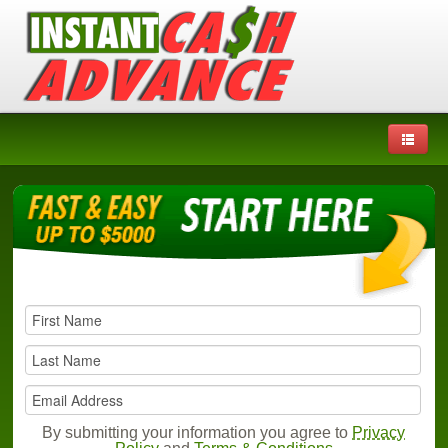
By submitting your information you agree to
Privacy