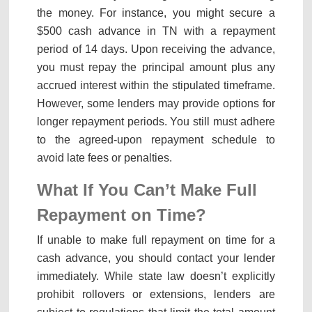
the money. For instance, you might secure a
$500 cash advance in TN with a repayment
period of 14 days. Upon receiving the advance,
you must repay the principal amount plus any
accrued interest within the stipulated timeframe.
However, some lenders may provide options for
longer repayment periods. You still must adhere
to the agreed-upon repayment schedule to
avoid late fees or penalties.
What If You Can’t Make Full
Repayment on Time?
If unable to make full repayment on time for a
cash advance, you should contact your lender
immediately. While state law doesn’t explicitly
prohibit rollovers or extensions, lenders are