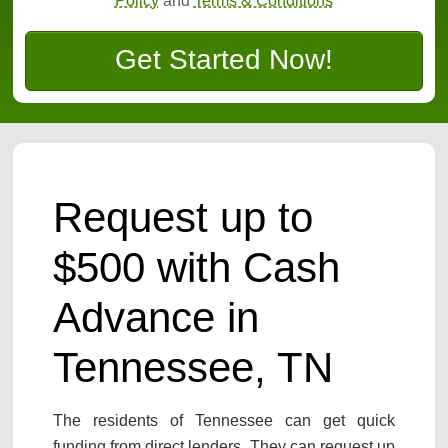
Policy
and
Terms & Conditions
Get Started Now!
Request up to
$500 with Cash
Advance in
Tennessee, TN
The residents of Tennessee can get quick
funding from direct lenders. They can request up