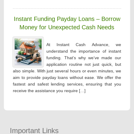
Instant Funding Payday Loans – Borrow
Money for Unexpected Cash Needs
At Instant Cash Advance, we
understand the importance of instant
funding. That’s why we’ve made our
application routine not just quick, but
also simple. With just several hours or even minutes, we
aim to provide payday loans without ease. We offer the
fastest and safest lending services, ensuring that you
receive the assistance you require […]
Important Links