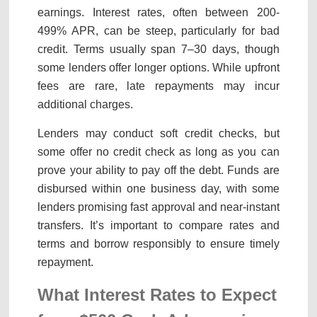
earnings. Interest rates, often between 200-
499% APR, can be steep, particularly for bad
credit. Terms usually span 7–30 days, though
some lenders offer longer options. While upfront
fees are rare, late repayments may incur
additional charges.
Lenders may conduct soft credit checks, but
some offer no credit check as long as you can
prove your ability to pay off the debt. Funds are
disbursed within one business day, with some
lenders promising fast approval and near-instant
transfers. It’s important to compare rates and
terms and borrow responsibly to ensure timely
repayment.
What Interest Rates to Expect