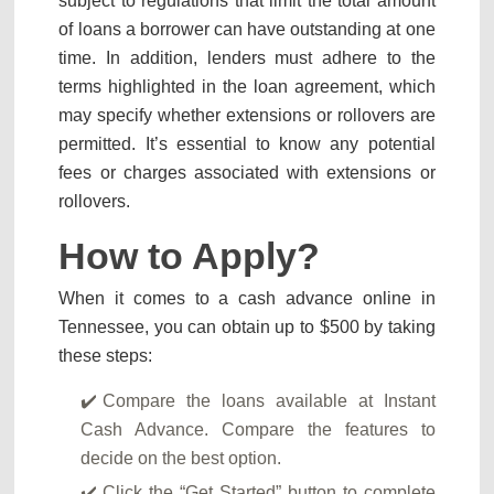
subject to regulations that limit the total amount
of loans a borrower can have outstanding at one
time. In addition, lenders must adhere to the
terms highlighted in the loan agreement, which
may specify whether extensions or rollovers are
permitted. It’s essential to know any potential
fees or charges associated with extensions or
rollovers.
How to Apply?
When it comes to a cash advance online in
Tennessee, you can obtain up to $500 by taking
these steps:
Compare the loans available at Instant
Cash Advance. Compare the features to
decide on the best option.
Click the “Get Started” button to complete