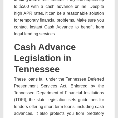
to $500 with a cash advance online. Despite
high APR rates, it can be a reasonable solution
for temporary financial problems. Make sure you
contact Instant Cash Advance to benefit from
legal lending services.
Cash Advance
Legislation in
Tennessee
These loans fall under the Tennessee Deferred
Presentment Services Act. Enforced by the
Tennessee Department of Financial Institutions
(TDFI), the state legislation sets guidelines for
lenders offering short-term loans, including cash
advances. It also protects you from predatory