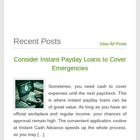
Recent Posts
View All Posts
Consider Instant Payday Loans to Cover
Emergencies
Sometimes, you need cash to cover
expenses until the next paycheck. This
is where instant payday loans can be
of great value. As long as you have an
official workplace and regular income, your chances of
approval remain high. The convenient application routine
at Instant Cash Advance speeds up the whole process,
so you may […]