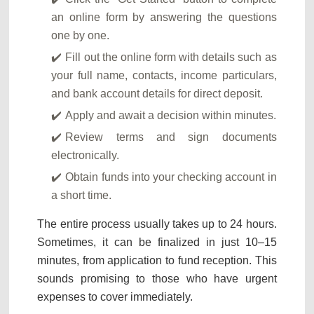
an online form by answering the questions
one by one.
Fill out the online form with details such as
your full name, contacts, income particulars,
and bank account details for direct deposit.
Apply and await a decision within minutes.
Review terms and sign documents
electronically.
Obtain funds into your checking account in
a short time.
The entire process usually takes up to 24 hours.
Sometimes, it can be finalized in just 10–15
minutes, from application to fund reception. This
sounds promising to those who have urgent
expenses to cover immediately.