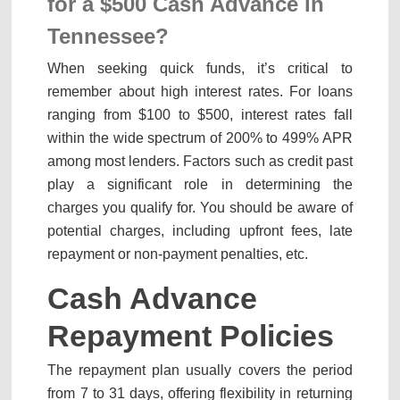
for a
$500 Cash Advance in
Tennessee
?
When seeking quick funds, it’s critical to
remember about high interest rates. For loans
ranging from $100 to $500, interest rates fall
within the wide spectrum of 200% to 499% APR
among most lenders. Factors such as credit past
play a significant role in determining the
charges you qualify for. You should be aware of
potential charges, including upfront fees, late
repayment or non-payment penalties, etc.
Cash Advance
Repayment Policies
The repayment plan usually covers the period
from 7 to 31 days, offering flexibility in returning