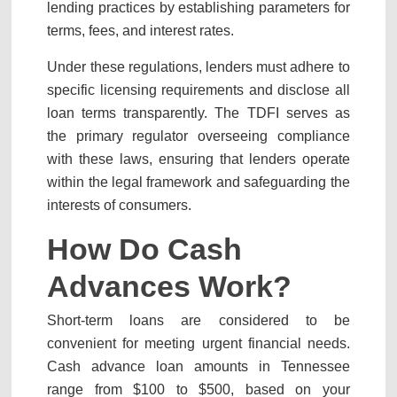
lending practices by establishing parameters for
terms, fees, and interest rates.
Under these regulations, lenders must adhere to
specific licensing requirements and disclose all
loan terms transparently. The TDFI serves as
the primary regulator overseeing compliance
with these laws, ensuring that lenders operate
within the legal framework and safeguarding the
interests of consumers.
How Do Cash
Advances Work?
Short-term loans are considered to be
convenient for meeting urgent financial needs.
Cash advance loan amounts in Tennessee
range from $100 to $500, based on your