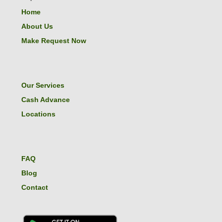
Home
About Us
Make Request Now
Our Services
Cash Advance
Locations
FAQ
Blog
Contact