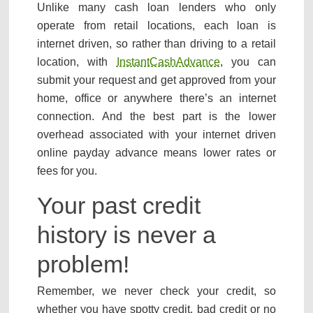
Unlike many cash loan lenders who only
operate from retail locations, each loan is
internet driven, so rather than driving to a retail
location, with
InstantCashAdvance
, you can
submit your request and get approved from your
home, office or anywhere there’s an internet
connection. And the best part is the lower
overhead associated with your internet driven
online payday advance means lower rates or
fees for you.
Your past credit
history is never a
problem!
Remember, we never check your credit, so
whether you have spotty credit, bad credit or no