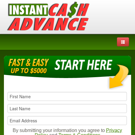
By submitting your information you agree to
Privacy