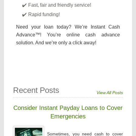
Fast, fair and friendly service!
Rapid funding!
Need your loan today? We’re Instant Cash
Advance™! You’re online cash advance
solution. And we’re only a click away!
Recent Posts
View All Posts
Consider Instant Payday Loans to Cover
Emergencies
Sometimes, you need cash to cover