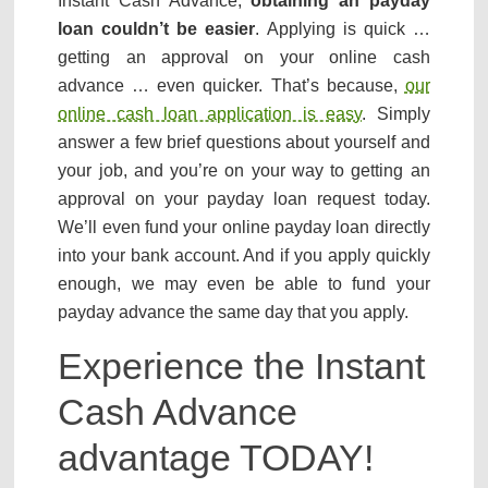
Instant Cash Advance,
obtaining an payday
loan couldn’t be easier
. Applying is quick …
getting an approval on your online cash
advance … even quicker. That’s because,
our
online cash loan application is easy
. Simply
answer a few brief questions about yourself and
your job, and you’re on your way to getting an
approval on your payday loan request today.
We’ll even fund your online payday loan directly
into your bank account. And if you apply quickly
enough, we may even be able to fund your
payday advance the same day that you apply.
Experience the Instant
Cash Advance
advantage TODAY!