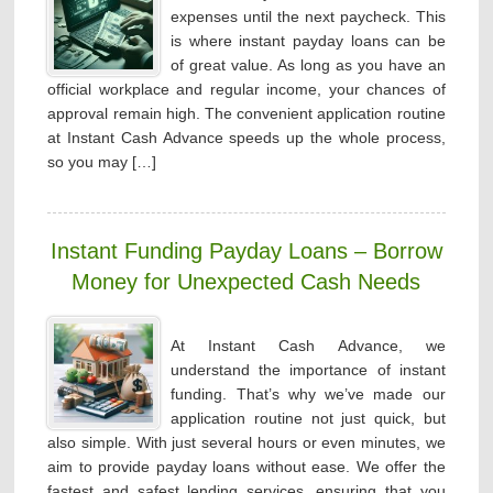
expenses until the next paycheck. This
is where instant payday loans can be
of great value. As long as you have an
official workplace and regular income, your chances of
approval remain high. The convenient application routine
at Instant Cash Advance speeds up the whole process,
so you may […]
Instant Funding Payday Loans – Borrow
Money for Unexpected Cash Needs
At Instant Cash Advance, we
understand the importance of instant
funding. That’s why we’ve made our
application routine not just quick, but
also simple. With just several hours or even minutes, we
aim to provide payday loans without ease. We offer the
fastest and safest lending services, ensuring that you