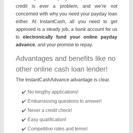
credit is ever a problem, and we’re not
concerned with why you need your payday loan
either. At InstantCash, all you need to get
approved is a steady job, a bank account for us
to
electronically fund your online payday
advance
, and your promise to repay.
Advantages and benefits like no
other online cash loan lender!
The InstantCashAdvance advantage is clear.
No lengthy applications!
Embarrassing questions to answer!
Never a credit check!
Easy qualification!
Competitive rates and terms!