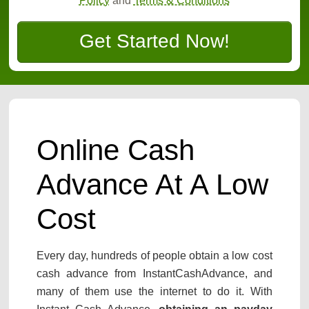
Policy
and
Terms & Conditions
Get Started Now!
Online Cash
Advance At A Low
Cost
Every day, hundreds of people obtain a low cost
cash advance from InstantCashAdvance, and
many of them use the internet to do it. With