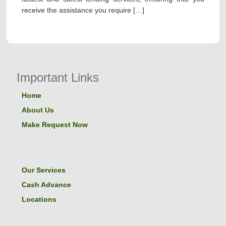
receive the assistance you require […]
Important Links
Home
About Us
Make Request Now
Our Services
Cash Advance
Locations