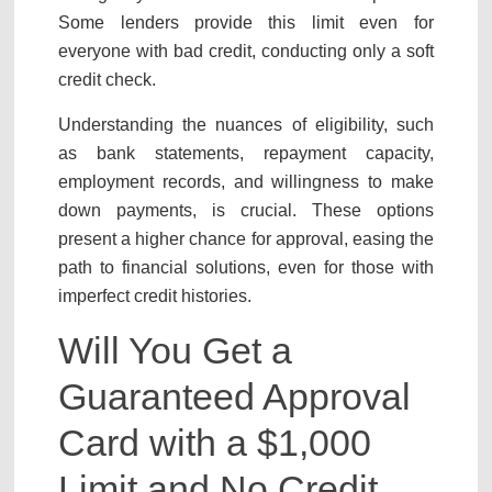
Some lenders provide this limit even for
everyone with bad credit, conducting only a soft
credit check.
Understanding the nuances of eligibility, such
as bank statements, repayment capacity,
employment records, and willingness to make
down payments, is crucial. These options
present a higher chance for approval, easing the
path to financial solutions, even for those with
imperfect credit histories.
Will You Get a
Guaranteed Approval
Card with a $1,000
Limit and No Credit