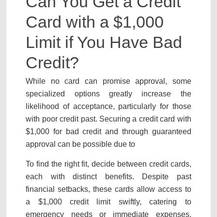
Can You Get a Credit
Card with a $1,000
Limit if You Have Bad
Credit?
While no card can promise approval, some
specialized options greatly increase the
likelihood of acceptance, particularly for those
with poor credit past. Securing a credit card with
$1,000 for bad credit and through guaranteed
approval can be possible due to
To find the right fit, decide between credit cards,
each with distinct benefits. Despite past
financial setbacks, these cards allow access to
a $1,000 credit limit swiftly, catering to
emergency needs or immediate expenses.