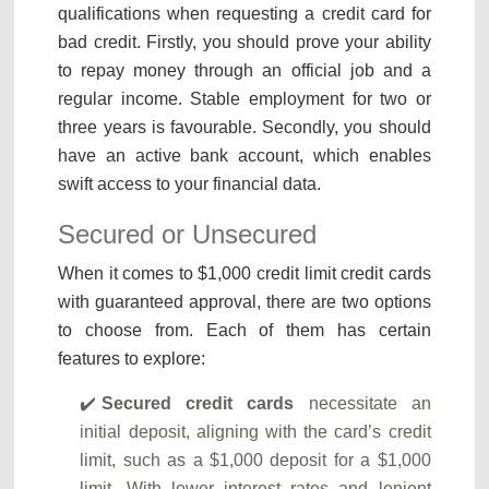
qualifications when requesting a credit card for
bad credit. Firstly, you should prove your ability
to repay money through an official job and a
regular income. Stable employment for two or
three years is favourable. Secondly, you should
have an active bank account, which enables
swift access to your financial data.
Secured or Unsecured
When it comes to $1,000 credit limit credit cards
with guaranteed approval, there are two options
to choose from. Each of them has certain
features to explore:
Secured credit cards
necessitate an
initial deposit, aligning with the card’s credit
limit, such as a $1,000 deposit for a $1,000
limit. With lower interest rates and lenient