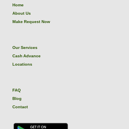
Home
About Us
Make Request Now
Our Services
Cash Advance
Locations
FAQ
Blog
Contact