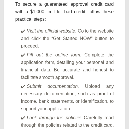
To secure a guaranteed approval credit card
with a $1,000 limit for bad credit, follow these
practical steps:
Visit the official website
. Go to the website
and click the “Get Started NOW” button to
proceed.
Fill out the online form
. Complete the
application form, detailing your personal and
financial data. Be accurate and honest to
facilitate smooth approval.
Submit documentation.
Upload any
necessary documentation, such as proof of
income, bank statements, or identification, to
support your application.
Look through the policies
Carefully read
through the policies related to the credit card,