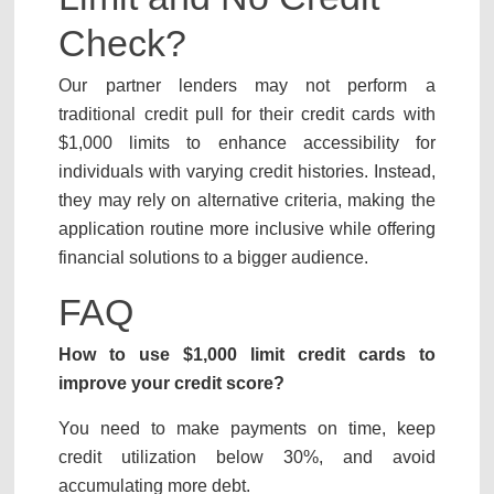
Check?
Our partner lenders may not perform a
traditional credit pull for their credit cards with
$1,000 limits to enhance accessibility for
individuals with varying credit histories. Instead,
they may rely on alternative criteria, making the
application routine more inclusive while offering
financial solutions to a bigger audience.
FAQ
How to use $1,000 limit credit cards to
improve your credit score?
You need to make payments on time, keep
credit utilization below 30%, and avoid
accumulating more debt.