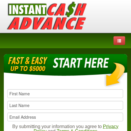
By submitting your information you agree to
Privacy