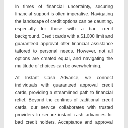
In times of financial uncertainty, securing
financial support is often imperative. Navigating
the landscape of credit options can be daunting,
especially for those with a bad credit
background. Credit cards with a $1,000 limit and
guaranteed approval offer financial assistance
tailored to personal needs. However, not all
options are created equal, and navigating the
multitude of choices can be overwhelming.
At Instant Cash Advance, we connect
individuals with guaranteed approval credit
cards, providing a streamlined path to financial
relief. Beyond the confines of traditional credit
cards, our service collaborates with trusted
providers to secure instant cash advances for
bad credit holders. Acceptance and approval