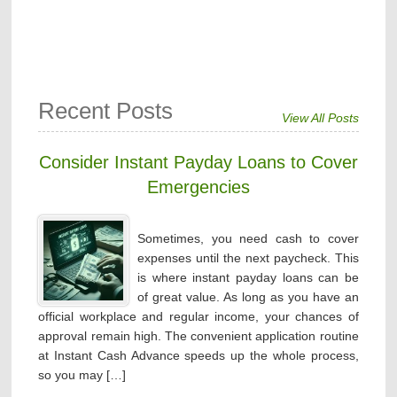
Recent Posts
View All Posts
Consider Instant Payday Loans to Cover
Emergencies
Sometimes, you need cash to cover
expenses until the next paycheck. This
is where instant payday loans can be
of great value. As long as you have an
official workplace and regular income, your chances of
approval remain high. The convenient application routine
at Instant Cash Advance speeds up the whole process,
so you may […]