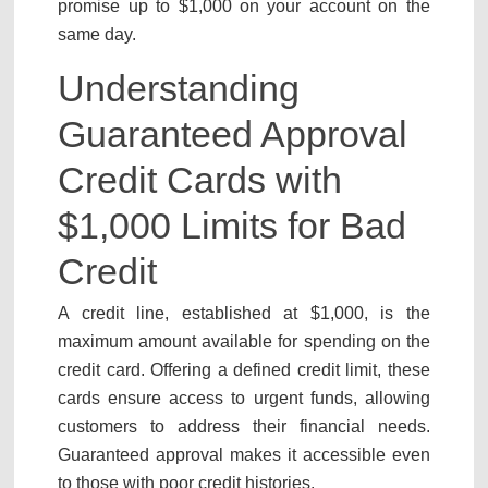
promise up to $1,000 on your account on the
same day.
Understanding
Guaranteed Approval
Credit Cards with
$1,000 Limits for Bad
Credit
A credit line, established at $1,000, is the
maximum amount available for spending on the
credit card. Offering a defined credit limit, these
cards ensure access to urgent funds, allowing
customers to address their financial needs.
Guaranteed approval makes it accessible even
to those with poor credit histories.