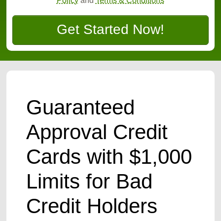
Policy
and
Terms & Conditions
Get Started Now!
Guaranteed
Approval Credit
Cards with $1,000
Limits for Bad
Credit Holders