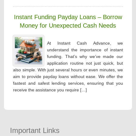
Instant Funding Payday Loans – Borrow
Money for Unexpected Cash Needs
At Instant Cash Advance, we
understand the importance of instant
funding. That’s why we’ve made our
application routine not just quick, but
also simple. With just several hours or even minutes, we
aim to provide payday loans without ease. We offer the
fastest and safest lending services, ensuring that you
receive the assistance you require […]
Important Links