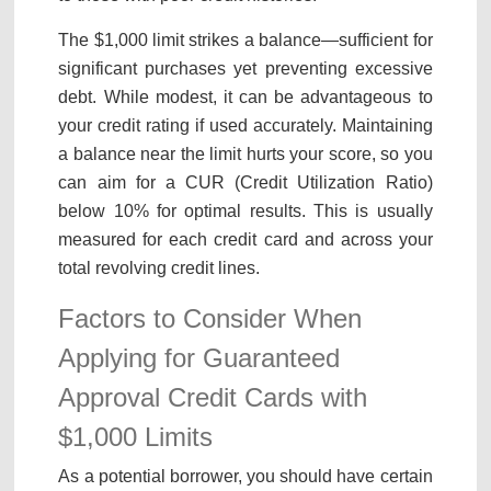
The $1,000 limit strikes a balance—sufficient for
significant purchases yet preventing excessive
debt. While modest, it can be advantageous to
your credit rating if used accurately. Maintaining
a balance near the limit hurts your score, so you
can aim for a CUR (Credit Utilization Ratio)
below 10% for optimal results. This is usually
measured for each credit card and across your
total revolving credit lines.
Factors to Consider When
Applying for Guaranteed
Approval Credit Cards with
$1,000 Limits
As a potential borrower, you should have certain