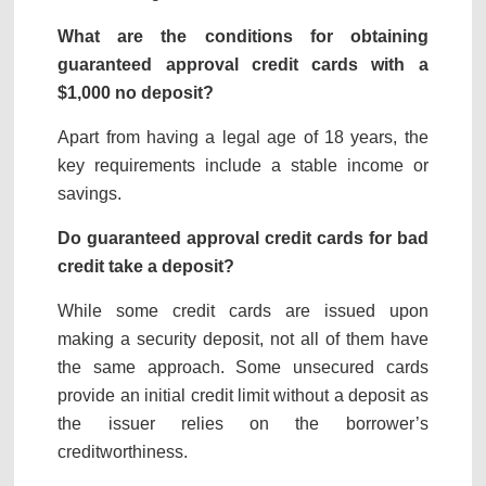
What are the conditions for obtaining
guaranteed approval credit cards with a
$1,000 no deposit
?
Apart from having a legal age of 18 years, the
key requirements include a stable income or
savings.
Do guaranteed approval credit cards for bad
credit take a deposit?
While some credit cards are issued upon
making a security deposit, not all of them have
the same approach. Some unsecured cards
provide an initial credit limit without a deposit as
the issuer relies on the borrower’s
creditworthiness.