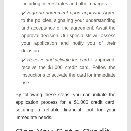
including interest rates and other charges.
Sign an agreement upon approval
. Agree
to the policies, signaling your understanding
and acceptance of the agreement. Await the
approval decision. Our specialists will assess
your application and notify you of their
decision.
Receive and activate the card
. If approved,
receive the $1,000 credit card. Follow the
instructions to activate the card for immediate
use.
By following these steps, you can initiate the
application process for a $1,000 credit card,
securing a reliable financial tool for your
immediate needs.