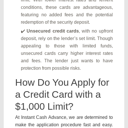
conditions, these cards are advantageous,
featuring no added fees and the potential
redemption of the security deposit.
Unsecured credit cards
, with no upfront
deposit, rely on the lender’s set limit. Though
appealing to those with limited funds,
unsecured cards carry higher interest rates
and fees. The lender just wants to have
protection from possible risks.
How Do You Apply for
a Credit Card with a
$1,000 Limit?
At Instant Cash Advance, we are determined to
make the application procedure fast and easy.