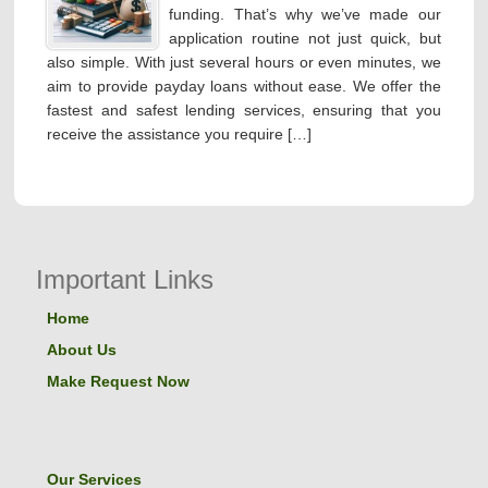
funding. That’s why we’ve made our
application routine not just quick, but
also simple. With just several hours or even minutes, we
aim to provide payday loans without ease. We offer the
fastest and safest lending services, ensuring that you
receive the assistance you require […]
Important Links
Home
About Us
Make Request Now
Our Services