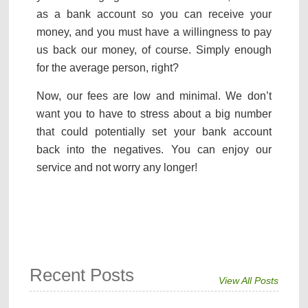
as a bank account so you can receive your
money, and you must have a willingness to pay
us back our money, of course. Simply enough
for the average person, right?
Now, our fees are low and minimal. We don’t
want you to have to stress about a big number
that could potentially set your bank account
back into the negatives. You can enjoy our
service and not worry any longer!
Recent Posts
View All Posts