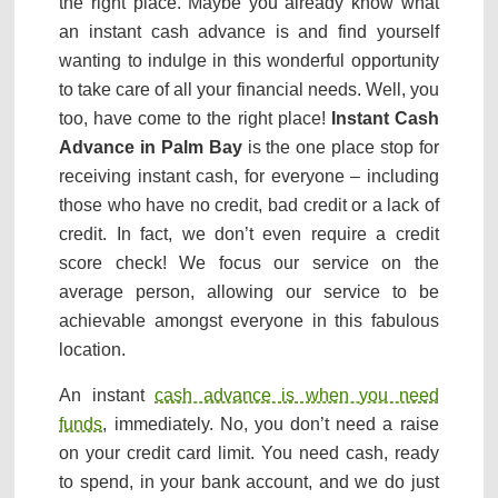
the right place. Maybe you already know what
an instant cash advance is and find yourself
wanting to indulge in this wonderful opportunity
to take care of all your financial needs. Well, you
too, have come to the right place!
Instant Cash
Advance in Palm Bay
is the one place stop for
receiving instant cash, for everyone – including
those who have no credit, bad credit or a lack of
credit. In fact, we don’t even require a credit
score check! We focus our service on the
average person, allowing our service to be
achievable amongst everyone in this fabulous
location.
An instant
cash advance is when you need
funds
, immediately. No, you don’t need a raise
on your credit card limit. You need cash, ready
to spend, in your bank account, and we do just