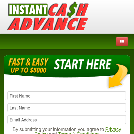
By submitting your information you agree to
Privacy