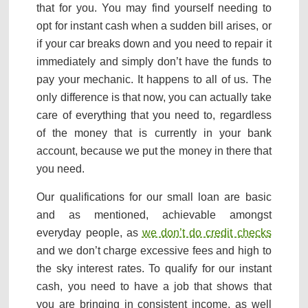
that for you. You may find yourself needing to
opt for instant cash when a sudden bill arises, or
if your car breaks down and you need to repair it
immediately and simply don’t have the funds to
pay your mechanic. It happens to all of us. The
only difference is that now, you can actually take
care of everything that you need to, regardless
of the money that is currently in your bank
account, because we put the money in there that
you need.
Our qualifications for our small loan are basic
and as mentioned, achievable amongst
everyday people, as
we don’t do credit checks
and we don’t charge excessive fees and high to
the sky interest rates. To qualify for our instant
cash, you need to have a job that shows that
you are bringing in consistent income, as well