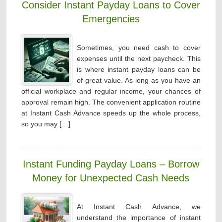
Consider Instant Payday Loans to Cover
Emergencies
Sometimes, you need cash to cover
expenses until the next paycheck. This
is where instant payday loans can be
of great value. As long as you have an
official workplace and regular income, your chances of
approval remain high. The convenient application routine
at Instant Cash Advance speeds up the whole process,
so you may […]
Instant Funding Payday Loans – Borrow
Money for Unexpected Cash Needs
At Instant Cash Advance, we
understand the importance of instant