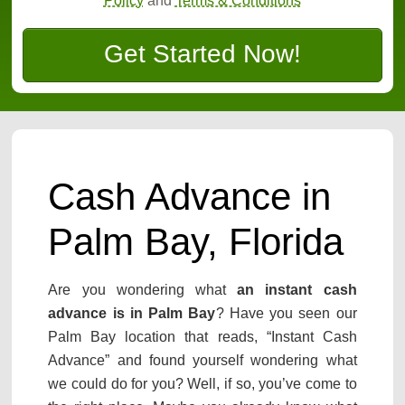
Policy
and
Terms & Conditions
Get Started Now!
Cash Advance in
Palm Bay, Florida
Are you wondering what
an instant cash
advance is in Palm Bay
? Have you seen our
Palm Bay location that reads, “Instant Cash
Advance” and found yourself wondering what
we could do for you? Well, if so, you’ve come to