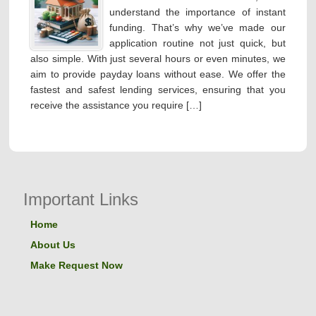
understand the importance of instant
funding. That’s why we’ve made our
application routine not just quick, but
also simple. With just several hours or even minutes, we
aim to provide payday loans without ease. We offer the
fastest and safest lending services, ensuring that you
receive the assistance you require […]
Important Links
Home
About Us
Make Request Now