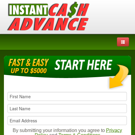
By submitting your information you agree to
Privacy