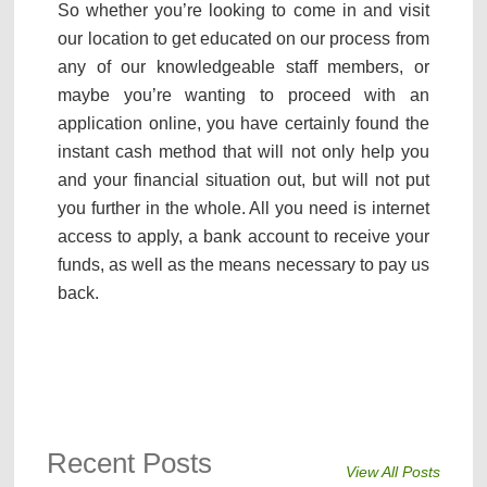
So whether you’re looking to come in and visit
our location to get educated on our process from
any of our knowledgeable staff members, or
maybe you’re wanting to proceed with an
application online, you have certainly found the
instant cash method that will not only help you
and your financial situation out, but will not put
you further in the whole. All you need is internet
access to apply, a bank account to receive your
funds, as well as the means necessary to pay us
back.
Recent Posts
View All Posts