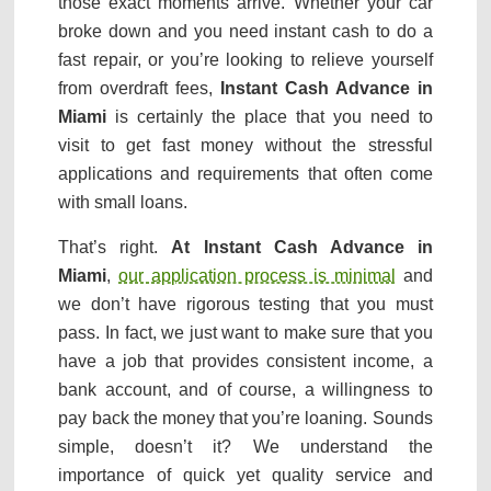
those exact moments arrive. Whether your car
broke down and you need instant cash to do a
fast repair, or you’re looking to relieve yourself
from overdraft fees,
Instant Cash Advance in
Miami
is certainly the place that you need to
visit to get fast money without the stressful
applications and requirements that often come
with small loans.
That’s right.
At Instant Cash Advance in
Miami
,
our application process is minimal
and
we don’t have rigorous testing that you must
pass. In fact, we just want to make sure that you
have a job that provides consistent income, a
bank account, and of course, a willingness to
pay back the money that you’re loaning. Sounds
simple, doesn’t it? We understand the
importance of quick yet quality service and