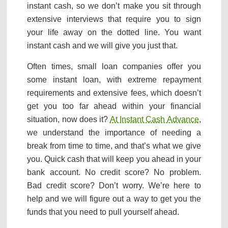
instant cash, so we don’t make you sit through
extensive interviews that require you to sign
your life away on the dotted line. You want
instant cash and we will give you just that.
Often times, small loan companies offer you
some instant loan, with extreme repayment
requirements and extensive fees, which doesn’t
get you too far ahead within your financial
situation, now does it?
At Instant Cash Advance
,
we understand the importance of needing a
break from time to time, and that’s what we give
you. Quick cash that will keep you ahead in your
bank account. No credit score? No problem.
Bad credit score? Don’t worry. We’re here to
help and we will figure out a way to get you the
funds that you need to pull yourself ahead.