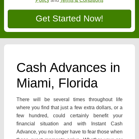
Policy
and
Terms & Conditions
Get Started Now!
Cash Advances in
Miami, Florida
There will be several times throughout life
where you find that just a few extra dollars, or a
few hundred, could certainly benefit your
financial situation and with Instant Cash
Advance, you no longer have to fear those when