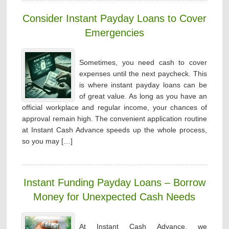
Consider Instant Payday Loans to Cover
Emergencies
Sometimes, you need cash to cover
expenses until the next paycheck. This
is where instant payday loans can be
of great value. As long as you have an
official workplace and regular income, your chances of
approval remain high. The convenient application routine
at Instant Cash Advance speeds up the whole process,
so you may […]
Instant Funding Payday Loans – Borrow
Money for Unexpected Cash Needs
At Instant Cash Advance, we